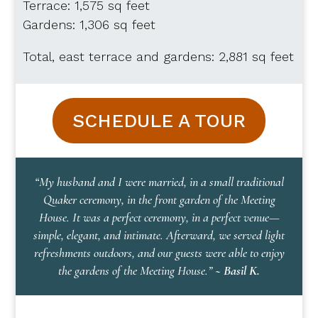
Terrace: 1,575 sq feet
Gardens: 1,306 sq feet
Total, east terrace and gardens: 2,881 sq feet
SCHEDULE A TOUR
“My husband and I were married, in a small traditional
Quaker ceremony, in the front garden of the Meeting
House. It was a perfect ceremony, in a perfect venue—
simple, elegant, and intimate. Afterward, we served light
refreshments outdoors, and our guests were able to enjoy
the gardens of the Meeting House.”
~ Basil K.