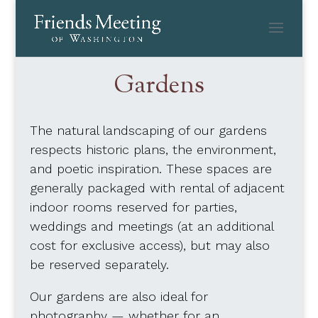
Skip
to
content
Gardens
The natural landscaping of our gardens
respects historic plans, the environment,
and poetic inspiration. These spaces are
generally packaged with rental of adjacent
indoor rooms reserved for parties,
weddings and meetings (at an additional
cost for exclusive access), but may also
be reserved separately.
Our gardens are also ideal for
photography — whether for an