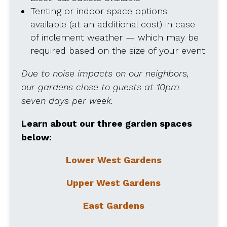
Tenting or indoor space options
available (at an additional cost) in case
of inclement weather — which may be
required based on the size of your event
Due to noise impacts on our neighbors,
our gardens close to guests at 10pm
seven days per week.
Learn about our three garden spaces
below:
Lower West Gardens
Upper West Gardens
East Gardens