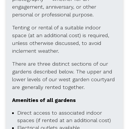
engagement, anniversary, or other
personal or professional purpose.
Tenting or rental of a suitable indoor
space (at an additional cost) is required,
unless otherwise discussed, to avoid
inclement weather.
There are three distinct sections of our
gardens described below. The upper and
lower levels of our west garden courtyard
are generally rented together.
Amenities of all gardens
Direct access to associated indoor
spaces (if rented at an additional cost)
Electrical outlets available