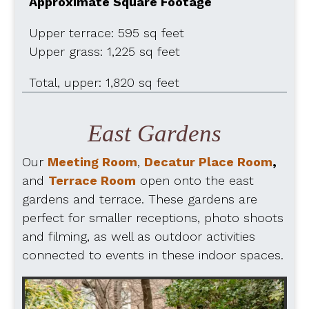
Approximate Square Footage
Upper terrace: 595 sq feet
Upper grass: 1,225 sq feet
Total, upper: 1,820 sq feet
East Gardens
Our
Meeting Room
,
Decatur Place Room
,
and
Terrace Room
open onto the
east
gardens and terrace
. These gardens are
perfect for smaller receptions, photo shoots
and filming, as well as outdoor activities
connected to events in these indoor spaces.