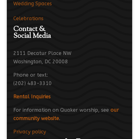
Wedding Spaces
Celebrations
Contact &
Social Media
2111 Decatur Place NW
Washington, DC 20008
Phone or text:
(202) 483-3310
Rental Inquiries
For information on Quaker worship, see
our
community website
.
Privacy policy