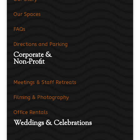
Our Spaces
FAQs
Directions and Parking
Corporate &
Non-Profit
Meetings & Staff Retreats
Filming & Photography
Office Rentals
Weddings & Celebrations