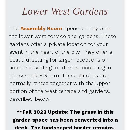
Lower West Gardens
The
Assembly Room
opens directly onto
the lower west terrace and gardens. These
gardens offer a private location for your
event in the heart of the city. They offer a
beautiful setting for larger receptions or
additional seating for dinners occurring in
the Assembly Room. These gardens are
normally rented together with the upper
portion of the west terrace and gardens,
described below.
**Fall 2022 Update: The grass in this
garden space has been converted into a
deck. The landscaped border remains.