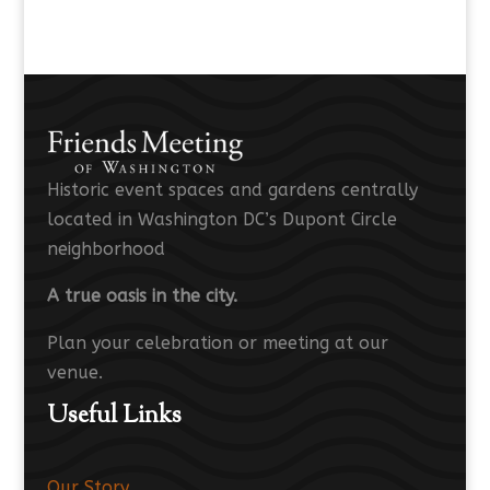
Historic event spaces and gardens centrally
located in Washington DC’s Dupont Circle
neighborhood
A true oasis in the city.
Plan your celebration or meeting at our
venue.
Useful Links
Our Story