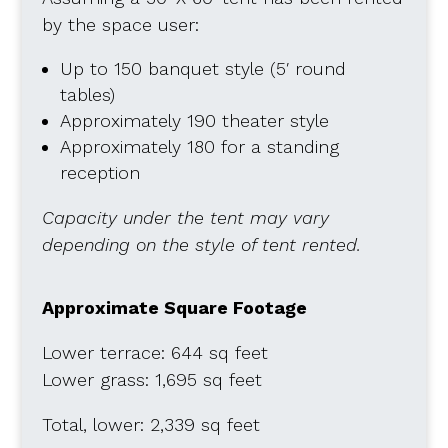
by the space user:
Up to 150 banquet style (5′ round
tables)
Approximately 190 theater style
Approximately 180 for a standing
reception
Capacity under the tent may vary
depending on the style of tent rented.
Approximate Square Footage
Lower terrace: 644 sq feet
Lower grass: 1,695 sq feet
Total, lower: 2,339 sq feet