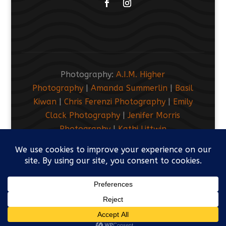
Facebook
Instagram
Photography:
A.I.M. Higher
Photography
|
Amanda Summerlin
|
Basil
Kiwan
|
Chris Ferenzi Photography
|
Emily
Clack Photography
|
Jenifer Morris
Photography
|
Kathi Littwin
Photography
|
LUEM Photography
|
Marsh
Kove Media
© 2019-2026 Friends Meeting of Washington.
All Rights Reserved. Footer designed by
Divi
Pixel.