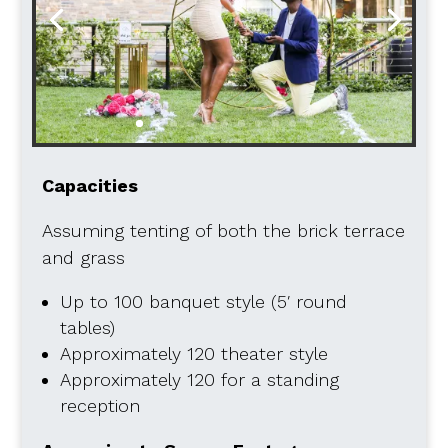
Capacities
Assuming tenting of both the brick terrace
and grass
Up to 100 banquet style (5′ round
tables)
Approximately 120 theater style
Approximately 120 for a standing
reception