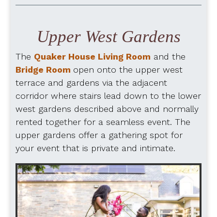
Upper West Gardens
The
Quaker House Living Room
and the
Bridge Room
open onto the upper west
terrace and gardens via the adjacent
corridor where stairs lead down to the lower
west gardens described above and normally
rented together for a seamless event. The
upper gardens offer a gathering spot for
your event that is private and intimate.