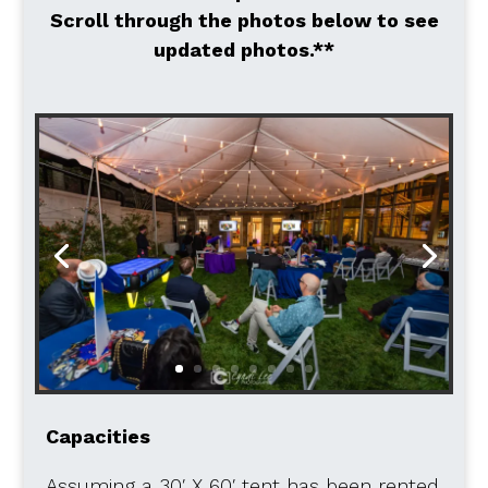
Scroll through the photos below to see
updated photos.**
Capacities
Assuming a 30′ X 60′ tent has been rented