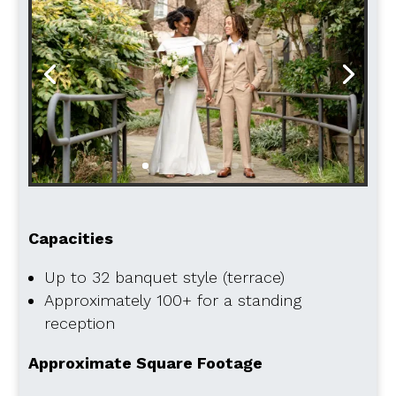
Capacities
Up to 32 banquet style (terrace)
Approximately 100+ for a standing
reception
Approximate Square Footage